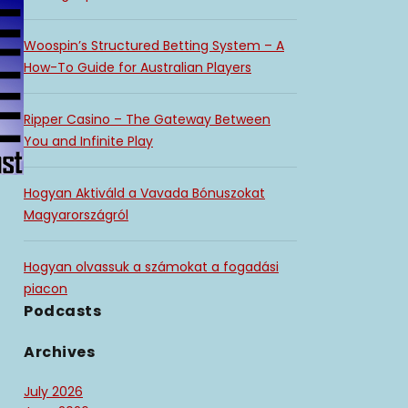
Woospin’s Structured Betting System – A
How-To Guide for Australian Players
Ripper Casino – The Gateway Between
You and Infinite Play
Hogyan Aktiváld a Vavada Bónuszokat
Magyarországról
Hogyan olvassuk a számokat a fogadási
piacon
Podcasts
Archives
July 2026