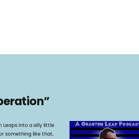
beration”
Leaps into a silly little
r something like that,