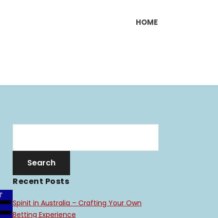
HOME
Recent Posts
Spinit in Australia – Crafting Your Own
Betting Experience