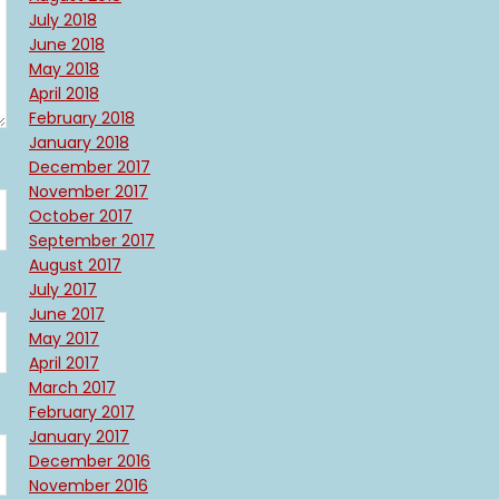
July 2018
June 2018
May 2018
April 2018
February 2018
January 2018
December 2017
November 2017
October 2017
September 2017
August 2017
July 2017
June 2017
May 2017
April 2017
March 2017
February 2017
January 2017
December 2016
November 2016