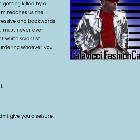
 getting killed by a
Sam teaches us the
ressive and backwards
ou must never ever
nt white scientist
murdering whoever you
st
’t give you a seizure.