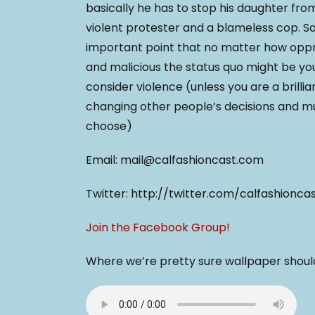
basically he has to stop his daughter from
violent protester and a blameless cop. 
important point that no matter how opp
and malicious the status quo might be y
consider violence (unless you are a brillia
changing other people’s decisions and 
choose)
Email: mail@calfashioncast.com
Twitter: http://twitter.com/calfashionca
Join the Facebook Group!
Where we’re pretty sure wallpaper shouldn