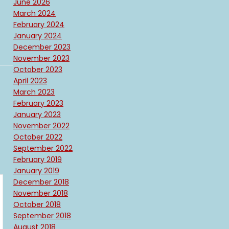
June 2026
March 2024
February 2024
January 2024
December 2023
November 2023
October 2023
April 2023
March 2023
February 2023
January 2023
November 2022
October 2022
September 2022
February 2019
January 2019
December 2018
November 2018
October 2018
September 2018
August 2018