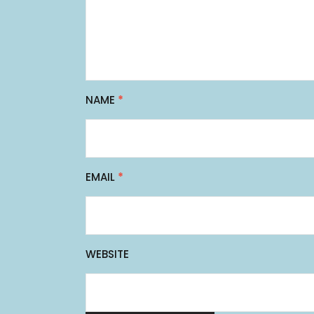
NAME
*
EMAIL
*
WEBSITE