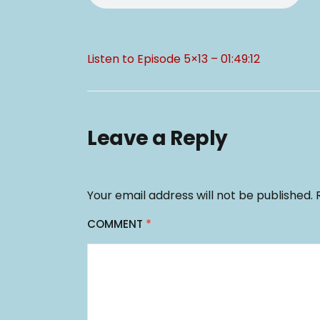
Listen to Episode 5×13 – 01:49:12
Leave a Reply
Your email address will not be published.
COMMENT
*