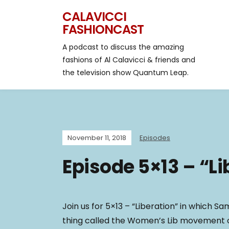
CALAVICCI
FASHIONCAST
A podcast to discuss the amazing
fashions of Al Calavicci & friends and
the television show Quantum Leap.
November 11, 2018
Episodes
Episode 5×13 – “Li
Join us for 5×13 – “Liberation” in which Sam 
thing called the Women’s Lib movement o