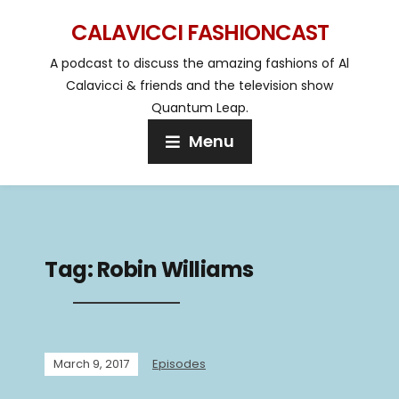
CALAVICCI FASHIONCAST
A podcast to discuss the amazing fashions of Al
Calavicci & friends and the television show
Quantum Leap.
Menu
Tag:
Robin Williams
March 9, 2017
Episodes