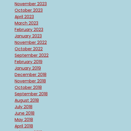
November 2023
October 2023
April 2023
March 2023
February 2023
January 2023
November 2022
October 2022
September 2022
February 2019
January 2019
December 2018
November 2018
October 2018
September 2018
August 2018
July 2018
June 2018
May 2018
April 2018