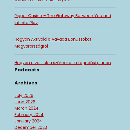
Ripper Casino – The Gateway Between You and
Infinite Play
Hogyan Aktiváld a Vavada Bónuszokat
Magyarországról
Hogyan olvassuk a számokat a fogadási piacon
Podcasts
Archives
July 2026
June 2026
March 2024
February 2024
January 2024
December 2023