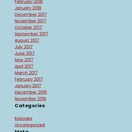
February 2018
January 2018
December 2017
November 2017
October 2017
September 2017
August 2017
July 2017
June 2017
May 2017
April 2017
March 2017
February 2017
January 2017
December 2016
November 2016
Categories
Episodes
Uncategorized
Meta