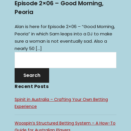
Episode 2×06 – Good Morning,
Peoria
Alan is here for Episode 2×06 – “Good Morning,
Peoria” in which Sam leaps into a DJ to make
sure a woman is not eventually sad. Also a
nearly 50 […]
Recent Posts
Spinit in Australia – Crafting Your Own Betting
Experience
Woospin’s Structured Betting System – A How-To
Guide for Australian Players