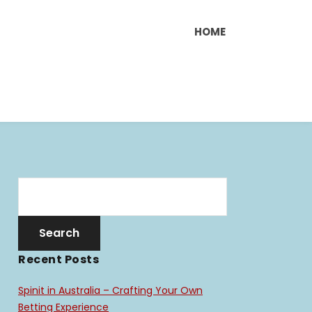
HOME
Recent Posts
Spinit in Australia – Crafting Your Own
Betting Experience