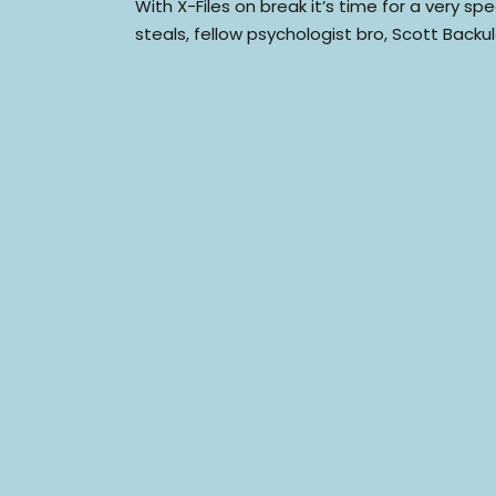
With X-Files on break it’s time for a very spe
steals, fellow psychologist bro, Scott Backul