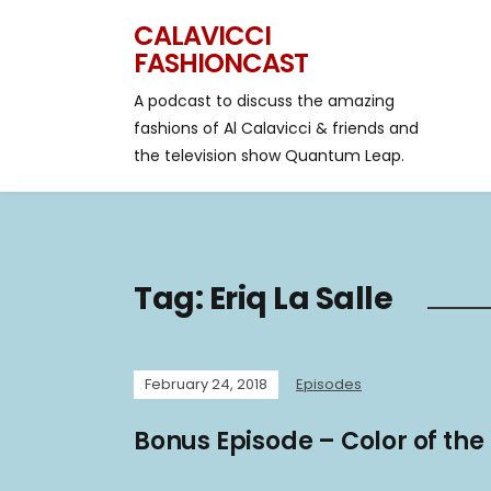
CALAVICCI
FASHIONCAST
A podcast to discuss the amazing
fashions of Al Calavicci & friends and
the television show Quantum Leap.
Tag:
Eriq La Salle
February 24, 2018
Episodes
Bonus Episode – Color of the