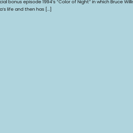
cial bonus episode 1994’s “Color of Night” in which Bruce Willi
a’s life and then has […]