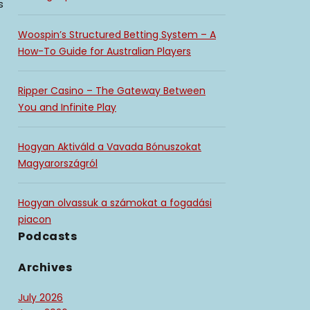
s
Woospin’s Structured Betting System – A
How-To Guide for Australian Players
Ripper Casino – The Gateway Between
You and Infinite Play
Hogyan Aktiváld a Vavada Bónuszokat
Magyarországról
Hogyan olvassuk a számokat a fogadási
piacon
Podcasts
Archives
July 2026