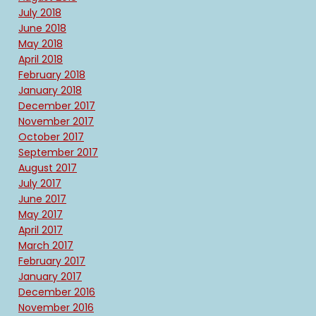
July 2018
June 2018
May 2018
April 2018
February 2018
January 2018
December 2017
November 2017
October 2017
September 2017
August 2017
July 2017
June 2017
May 2017
April 2017
March 2017
February 2017
January 2017
December 2016
November 2016