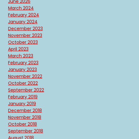
June 2026
March 2024
February 2024
January 2024
December 2023
November 2023
October 2023
April 2023
March 2023
February 2023
January 2023
November 2022
October 2022
September 2022
February 2019
January 2019
December 2018
November 2018
October 2018
September 2018
August 2018