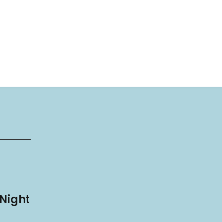
 Night